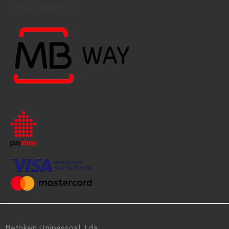
Betoken Unipessoal, Lda