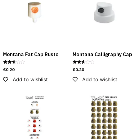
Montana Fat Cap Rusto
Montana Calligraphy Cap
Rated
Rated
€
0.20
€
0.20
2.52
2.49
out of
out of
Add to wishlist
Add to wishlist
5
5