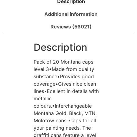
Description
Additional information
Reviews (56021)
Description
Pack of 20 Montana caps
level 3•Made from quality
substance•Provides good
coverage•Gives nice clean
lines•Ecellent in details with
metallic
colours.•Interchangeable
Montana Gold, Black, MTN,
Molotow cans. Caps for all
your painting needs. The
graffiti cans feature a level