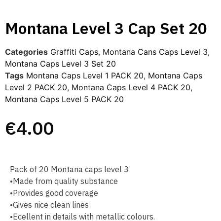
Montana Level 3 Cap Set 20
Categories
Graffiti Caps​
,
Montana Cans Caps Level 3
,
Montana Caps Level 3 Set 20
Tags
Montana Caps Level 1 PACK 20
,
Montana Caps
Level 2 PACK 20
,
Montana Caps Level 4 PACK 20
,
Montana Caps Level 5 PACK 20
€
4.00
Pack of 20 Montana caps level 3
•Made from quality substance
•Provides good coverage
•Gives nice clean lines
•Ecellent in details with metallic colours.