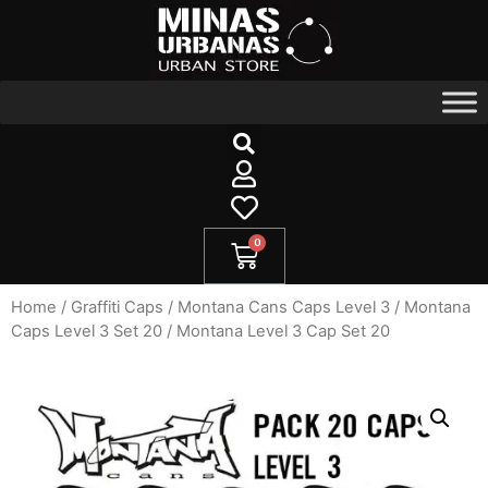
Home
/
Graffiti Caps​
/
Montana Cans Caps Level 3
/
Montana
Caps Level 3 Set 20
/ Montana Level 3 Cap Set 20