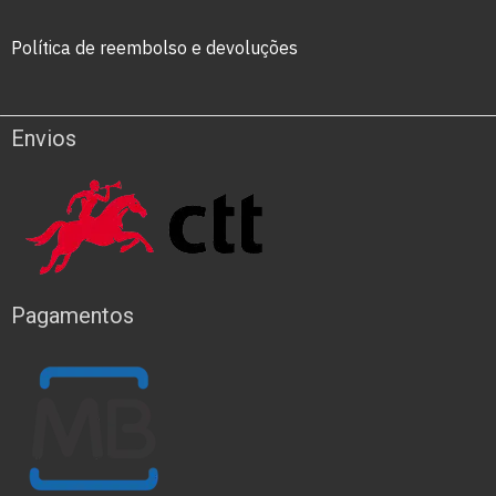
Política de reembolso e devoluções
Envios
Pagamentos