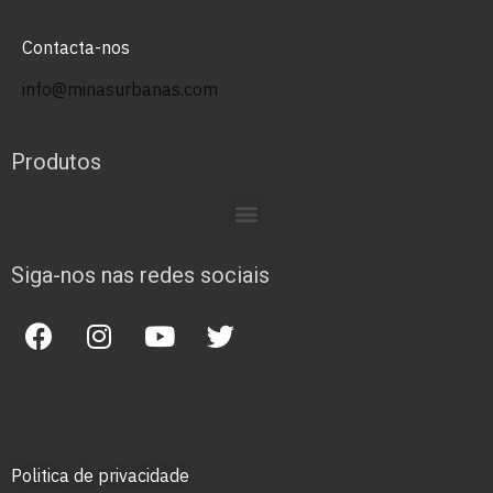
Contacta-nos
info@minasurbanas.com
Produtos
Siga-nos nas redes sociais
Politica de privacidade