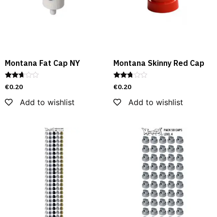
Montana Fat Cap NY
Montana Skinny Red Cap
Rated
Rated
€
0.20
€
0.20
2.54
2.62
out of
out of
Add to wishlist
Add to wishlist
5
5