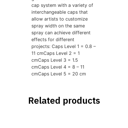
cap system with a variety of
interchangeable caps that
allow artists to customize
spray width on the same
spray can achieve different
effects for different
projects: Caps Level 1 = 0.8 –
11 cmCaps Level 2 = 1
cmCaps Level 3 = 1.5
cmCaps Level 4 = 8 – 11
cmCaps Level 5 = 20 cm
Related products