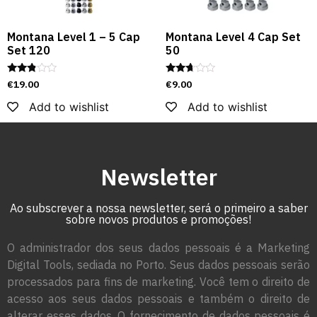
Montana Level 1 – 5 Cap
Montana Level 4 Cap Set
Set 120
50
Rated
Rated
€
19.00
€
9.00
2.72
2.56
out of
out of
Add to wishlist
Add to wishlist
5
5
Newsletter
Ao subscrever a nossa newsletter, será o primeiro a saber
sobre novos produtos e promoções!
O administrador dos seus dados pessoais é a Marketing
Digital Tools, sediada no Porto. Seus dados pessoais serão
processados para fins de marketing. Você tem o direito de
acesso aos seus dados pessoais e também o direito de
alterar esses dados. O fornecimento de dados pessoais é