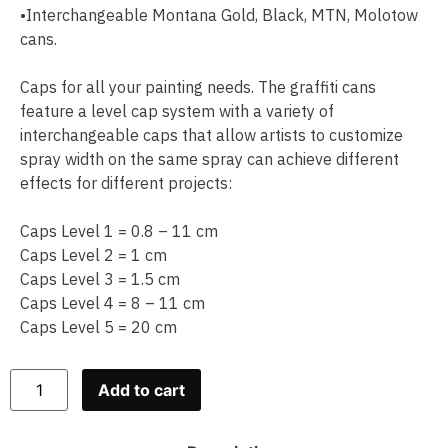
•Interchangeable Montana Gold, Black, MTN, Molotow
cans.
Caps for all your painting needs. The graffiti cans
feature a level cap system with a variety of
interchangeable caps that allow artists to customize
spray width on the same spray can achieve different
effects for different projects:
Caps Level 1 = 0.8 – 11 cm
Caps Level 2 = 1 cm
Caps Level 3 = 1.5 cm
Caps Level 4 = 8 – 11 cm
Caps Level 5 = 20 cm
Add to cart