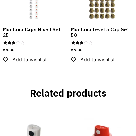
Montana Caps Mixed Set
Montana Level 5 Cap Set
25
50
Rated
Rated
€
5.00
€
9.00
2.69
2.60
out of
out of
Add to wishlist
Add to wishlist
5
5
Related products