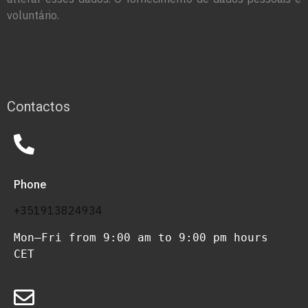
voluntário.
Contactos
Phone
+351913824934
Mon–Fri from 9:00 am to 9:00 pm hours 
CET