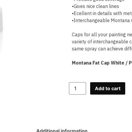
•Gives nice clean lines
•Ecellent in details with met
•Interchangeable Montana G
Caps for all your painting n
variety of interchangeable c
same spray can achieve diffe
Montana Fat Cap White / 
Add to cart
Additional information