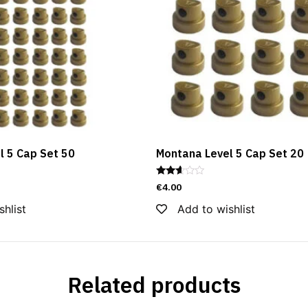
l 5 Cap Set 50
Montana Level 5 Cap Set 20
Rated
€
4.00
2.50
out of
shlist
Add to wishlist
5
Related products