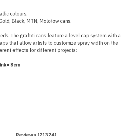
allic colours.
old, Black, MTN, Molotow cans.
eeds. The graffiti cans feature a level cap system with a
aps that allow artists to customize spray width on the
rent effects for different projects:
Pink= 8cm
Reviews (21324)