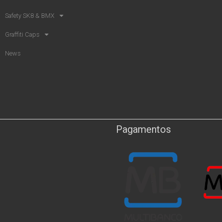
Safety SK8 & BMX​
Graffiti Caps
News
Pagamentos