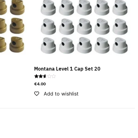
Montana Level 1 Cap Set 20
Rated
€
4.00
2.51
out of
Add to wishlist
5