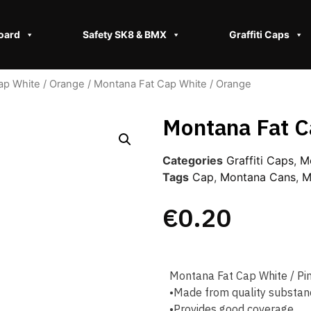
oard
Safety SK8 & BMX​
Graffiti Caps
ap White / Orange
/ Montana Fat Cap White / Orange
Montana Fat C
Categories
Graffiti Caps​
,
M
Tags
Cap
,
Montana Cans
,
M
€
0.20
Montana Fat Cap White / Pi
•Made from quality substan
•Provides good coverage