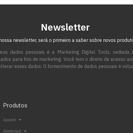
Newsletter
nossa newsletter, será o primeiro a saber sobre novos produ
eus dados pessoais é a Marketing Digital Tools, sediada 
ados para fins de marketing. Você tem o direito de acesso a
alterar esses dados. O fornecimento de dados pessoais é volun
Produtos
Apparel
Skateboard