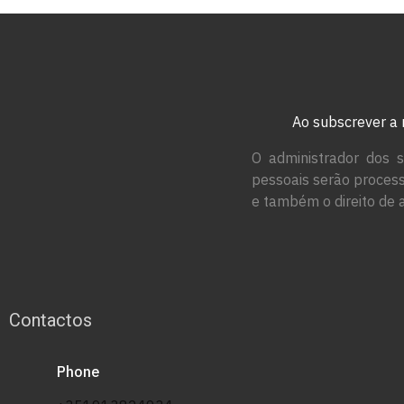
Ao subscrever a 
O administrador dos s
pessoais serão process
e também o direito de 
Contactos
Phone