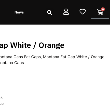
News
ap White / Orange
ontana Cans Fat Caps
,
Montana Fat Cap White / Orange
ontana Caps
nk
ce