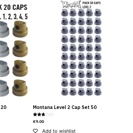
 20
Montana Level 2 Cap Set 50
Rated
€
9.00
2.67
out of
Add to wishlist
5