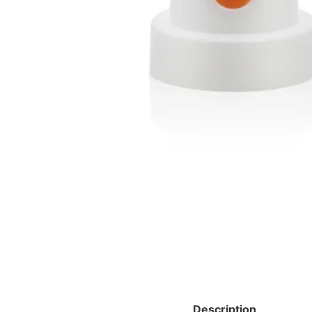
Description