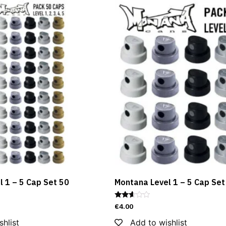
 1 – 5 Cap Set 50
Montana Level 1 – 5 Cap Set
Rated
€
4.00
2.55
out of
shlist
Add to wishlist
5