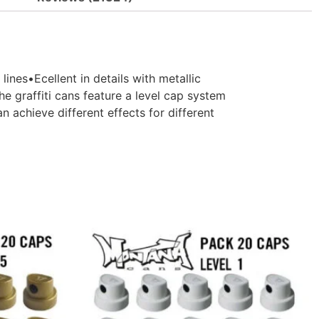
es•Ecellent in details with metallic
e graffiti cans feature a level cap system
 achieve different effects for different