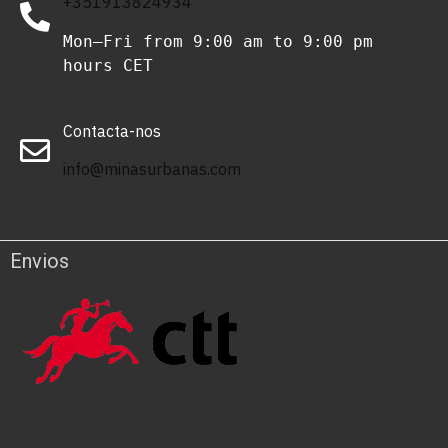
+351913824934
Mon–Fri from 9:00 am to 9:00 pm 
hours CET
Contacta-nos
info@minasurbanas.com
Envios