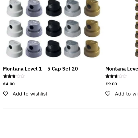
Montana Level 1 – 5 Cap Set 20
Montana Leve
Rated
Rated
€
4.00
€
9.00
2.55
2.60
out of
out of
Add to wishlist
Add to wi
5
5