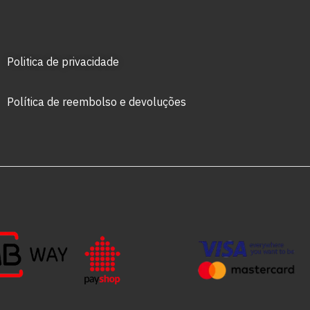
Politica de privacidade
Política de reembolso e devoluções