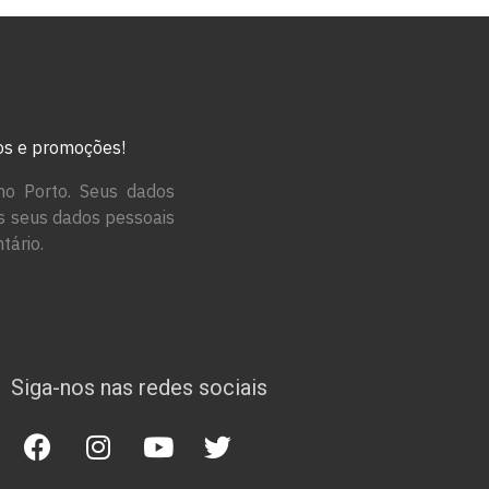
tos e promoções!
no Porto. Seus dados
os seus dados pessoais
tário.
Siga-nos nas redes sociais