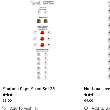
Montana Caps Mixed Set 25
Montana Level
Rated
Rated
€
5.00
€
9.00
2.69
2.51
out of
out of
Add to wishlist
Add to wi
5
5