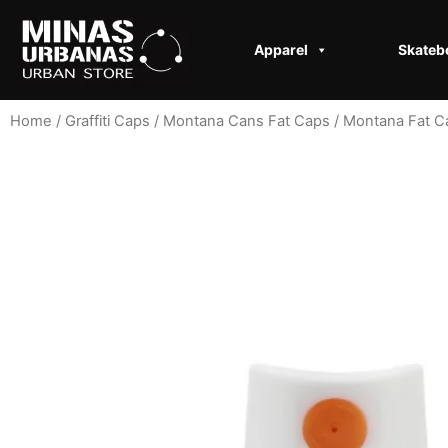
Apparel
Skateb
Home
/
Graffiti Caps​
/
Montana Cans Fat Caps
/
Montana Fat C