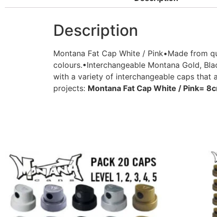
Description
Montana Fat Cap White / Pink•Made from qual
colours.•Interchangeable Montana Gold, Blac
with a variety of interchangeable caps that 
projects:
Montana Fat Cap White / Pink= 8