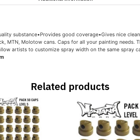
ity substance•Provides good coverage•Gives nice clean lin
k, MTN, Molotow cans. Caps for all your painting needs. Th
allow artists to customize spray width on the same spray can
cm
Related products